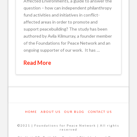
Affected Environments, a guide to answer the
question – how can independent philanthropy
fund activities and initiatives in conflict-
affected areas in order to promote and
support peacebuilding? The study has been
authored by Avila Kilmurray, a founder member
of the Foundations for Peace Network and an
ongoing supporter of our work. It has …
Read More
HOME
ABOUT US
OUR BLOG
CONTACT US
©2021 | Foundations for Peace Network | All rights
reserved