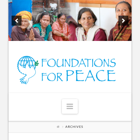
Navigation
ARCHIVES