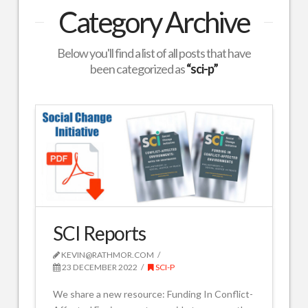
Category Archive
Below you'll find a list of all posts that have
been categorized as
“sci-p”
SCI Reports
KEVIN@RATHMOR.COM
23 DECEMBER 2022
SCI-P
We share a new resource: Funding In Conflict-