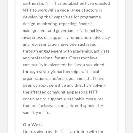
partnership NTT has established have enabled
NTT to work with a wide range of actors in
developing their capacities for programme
design, monitoring, reporting, financial
management and governance. National level
awareness raising, policy formulation, advocacy
and representation have been achieved
through engagement with academics, activists
and professional forums. Grass root level
community involvement has been sustained
through strategic partnerships with local
organizations, and/or programmes that have
been context sensitive and directly involving
the affected communities/persons. NTT
continues to support sustainable measures
that are inclusive, pluralistic and uphold the
sanctity of life.
Our Work
Grants given by the NTT are in line with the