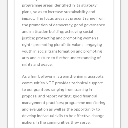
programme areas identified in its strategy
plans, so as to increase sustainability and
impact. The focus areas at present range from
the promotion of democracy, good governance
and institution building; achieving social
justice; protecting and promoting women’s
rights; promoting pluralistic values; engaging
youth in social transformation and promoting
arts and culture to further understanding of
rights and peace.
As a firm believer in strengthening grassroots
communities NTT provides technical support
to our grantees ranging from training in
proposal and report writing; good financial
management practices; programme monitoring
and evaluation as well as the opportunity to
develop individual skills to be effective change
makers in the communities they serve.