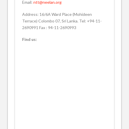
Email:
ntt@neelan.org
Address: 16/6A Ward Place (Mohideen
Terrace) Colombo 07, Sri Lanka. Tel: +94-11-
2690991 Fax : 94-11-2690993
Find us: