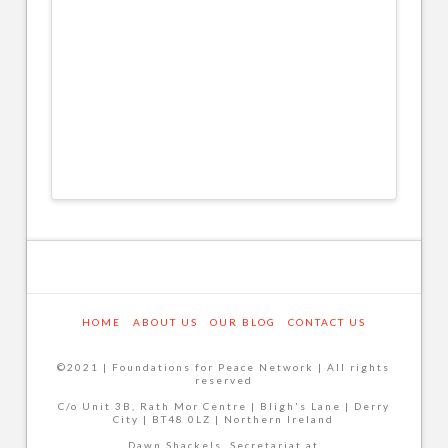
HOME
ABOUT US
OUR BLOG
CONTACT US
©2021 | Foundations for Peace Network | All rights
reserved
C/o Unit 3B, Rath Mor Centre | Bligh's Lane | Derry
City | BT48 0LZ | Northern Ireland
Dawn Shackels, Secretariat at