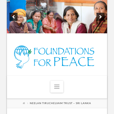
Navigation
NEELAN TIRUCHELVAM TRUST – SRI LANKA