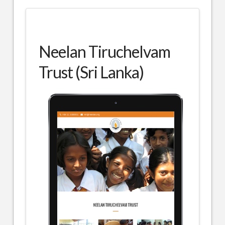
Neelan Tiruchelvam
Trust (Sri Lanka)