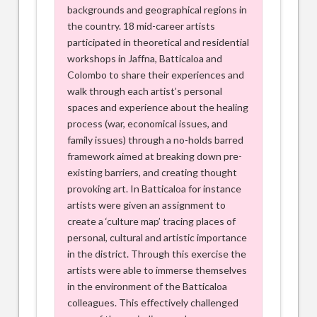
backgrounds and geographical regions in
the country. 18 mid-career artists
participated in theoretical and residential
workshops in Jaffna, Batticaloa and
Colombo to share their experiences and
walk through each artist’s personal
spaces and experience about the healing
process (war, economical issues, and
family issues) through a no-holds barred
framework aimed at breaking down pre-
existing barriers, and creating thought
provoking art. In Batticaloa for instance
artists were given an assignment to
create a ‘culture map’ tracing places of
personal, cultural and artistic importance
in the district. Through this exercise the
artists were able to immerse themselves
in the environment of the Batticaloa
colleagues. This effectively challenged