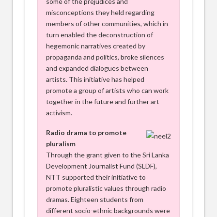
some of the prejudices and
misconceptions they held regarding
members of other communities, which in
turn enabled the deconstruction of
hegemonic narratives created by
propaganda and politics, broke silences
and expanded dialogues between
artists. This initiative has helped
promote a group of artists who can work
together in the future and further art
activism.
Radio drama to promote
pluralism
Through the grant given to the Sri Lanka
Development Journalist Fund (SLDF),
NTT supported their initiative to
promote pluralistic values through radio
dramas. Eighteen students from
different socio-ethnic backgrounds were