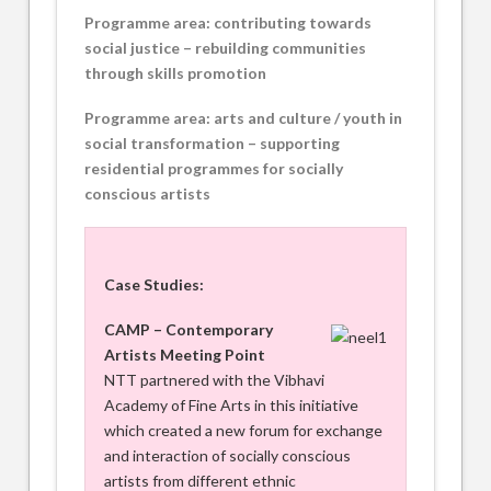
Programme area: contributing towards
social justice – rebuilding communities
through skills promotion
Programme area: arts and culture / youth in
social transformation – supporting
residential programmes for socially
conscious artists
Case Studies:
CAMP – Contemporary
Artists Meeting Point
NTT partnered with the Vibhavi
Academy of Fine Arts in this initiative
which created a new forum for exchange
and interaction of socially conscious
artists from different ethnic