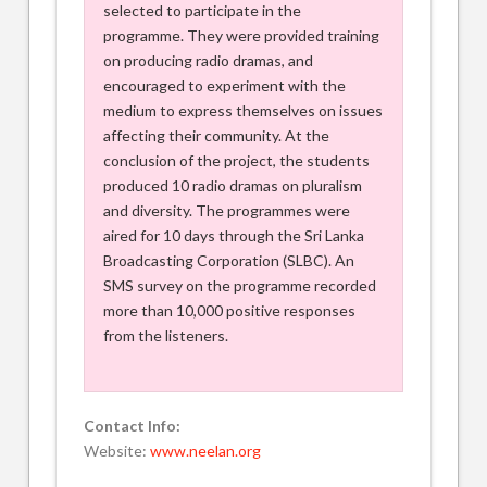
selected to participate in the
programme. They were provided training
on producing radio dramas, and
encouraged to experiment with the
medium to express themselves on issues
affecting their community. At the
conclusion of the project, the students
produced 10 radio dramas on pluralism
and diversity. The programmes were
aired for 10 days through the Sri Lanka
Broadcasting Corporation (SLBC). An
SMS survey on the programme recorded
more than 10,000 positive responses
from the listeners.
Contact Info:
Website:
www.neelan.org