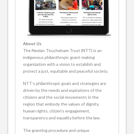
About Us
The Neelan Tiruchelvam Trust (NTT) is an
indigenous philanthropic grant-making
organization with a vision to establish and
protect a just, equitable and peaceful society.
NTT’s philanthropic goals and strategies are
driven by the needs and aspirations of the
citizens and the social movements in the
region that embody the values of dignity,
human rights, citizen’s engagement,
transparency and equality before the law.
The granting procedure and unique