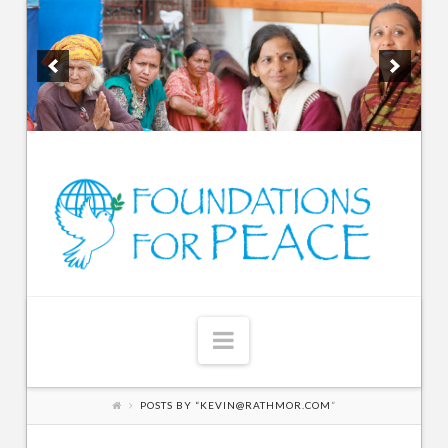
Navigation
POSTS BY “KEVIN@RATHMOR.COM
”