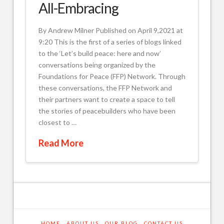
All-Embracing
By Andrew Milner Published on April 9,2021 at
9:20 This is the first of a series of blogs linked
to the ‘Let’s build peace: here and now’
conversations being organized by the
Foundations for Peace (FFP) Network. Through
these conversations, the FFP Network and
their partners want to create a space to tell
the stories of peacebuilders who have been
closest to …
Read More
HOME
ABOUT US
OUR BLOG
CONTACT US