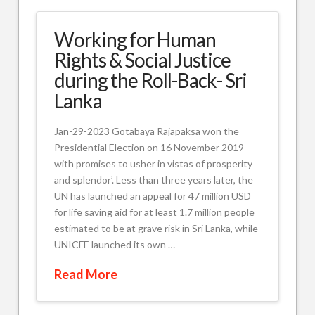
Working for Human
Rights & Social Justice
during the Roll-Back- Sri
Lanka
Jan-29-2023 Gotabaya Rajapaksa won the
Presidential Election on 16 November 2019
with promises to usher in vistas of prosperity
and splendor’. Less than three years later, the
UN has launched an appeal for 47 million USD
for life saving aid for at least 1.7 million people
estimated to be at grave risk in Sri Lanka, while
UNICFE launched its own …
Read More