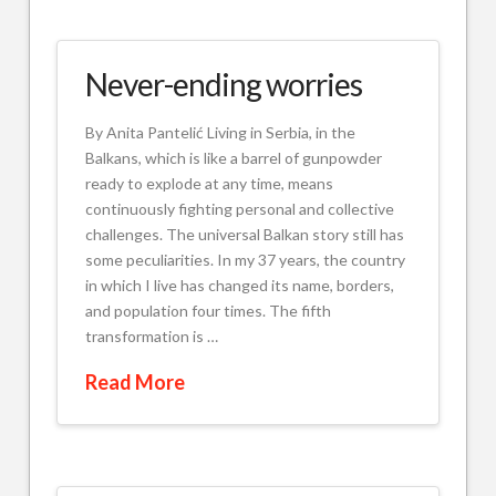
Never-ending worries
By Anita Pantelić Living in Serbia, in the
Balkans, which is like a barrel of gunpowder
ready to explode at any time, means
continuously fighting personal and collective
challenges. The universal Balkan story still has
some peculiarities. In my 37 years, the country
in which I live has changed its name, borders,
and population four times. The fifth
transformation is …
Read More