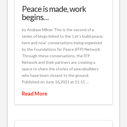
Peace is made, work
begins…
by Andrew Milner This is the second of a
series of blogs linked to the ‘Let’s build peace:
here and now’ conversations being organised
by the Foundations for Peace (FFP) Network.
Through these conversations, the FFP
Network and their partners are creating a
space to share the stories of peacebuilders
who have been closest to the ground.
Published on June 16,2021 at 11:15 …
Read More