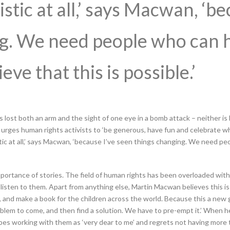
istic at all,’ says Macwan, ‘b
ng. We need people who can 
ve that this is possible.’
lost both an arm and the sight of one eye in a bomb attack – neither is 
 urges human rights activists to ‘be generous, have fun and celebrate 
stic at all,’ says Macwan, ‘because I’ve seen things changing. We need p
portance of stories. The field of human rights has been overloaded with i
 listen to them. Apart from anything else, Martin Macwan believes this is
, and make a book for the children across the world. Because this a new 
lem to come, and then find a solution. We have to pre-empt it.’ When he 
bes working with them as ‘very dear to me’ and regrets not having more 