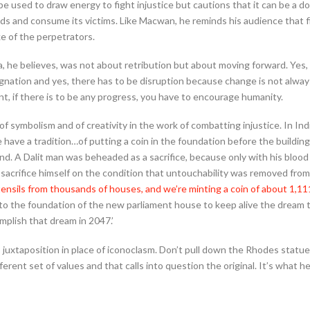
be used to draw energy to fight injustice but cautions that it can be a
rds and consume its victims. Like Macwan, he reminds his audience that fi
ke of the perpetrators.
 he believes, was not about retribution but about moving forward. Yes,
gnation and yes, there has to be disruption because change is not alway
t, if there is to be any progress, you have to encourage humanity.
 symbolism and of creativity in the work of combatting injustice. In Ind
e have a tradition…of putting a coin in the foundation before the buildin
ond. A Dalit man was beheaded as a sacrifice, because only with his bloo
 sacrifice himself on the condition that untouchability was removed from
ensils from thousands of houses, and we’re minting a coin of about 1,111
nto the foundation of the new parliament house to keep alive the dream 
mplish that dream in 2047.’
 juxtaposition in place of iconoclasm. Don’t pull down the Rhodes statue
erent set of values and that calls into question the original. It’s what he