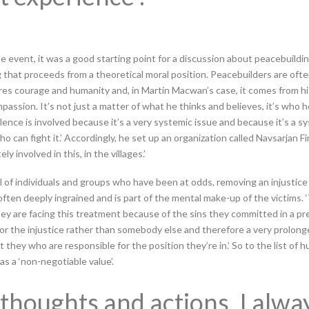
he event, it was a good starting point for a discussion about peacebuildin
 that proceeds from a theoretical moral position. Peacebuilders are ofte
ires courage and humanity and, in Martin Macwan’s case, it comes from h
mpassion. It’s not just a matter of what he thinks and believes, it’s who 
olence is involved because it’s a very systemic issue and because it’s a s
 can fight it.’ Accordingly, he set up an organization called Navsarjan Fi
y involved in this, in the villages.’
l of individuals and groups who have been at odds, removing an injustice 
 often deeply ingrained and is part of the mental make-up of the victims.
hey are facing this treatment because of the sins they committed in a prev
r the injustice rather than somebody else and therefore a very prolonge
t they who are responsible for the position they’re in.’ So to the list of
s a ‘non-negotiable value’.
thoughts and actions, I alway