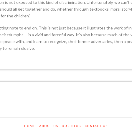
is not exposed to this kind of discrimination. Unfortunately, we can’t
e should all get together and do, whether through textbooks, moral story
or the children.’
itting note to end on. This is not just because it illustrates the work of 
eir triumphs – in a vivid and forceful way. It’s also because much of th
ke peace with, and learn to recognize, their former adversaries, then a pea
ly to remain elusive.
HOME
ABOUT US
OUR BLOG
CONTACT US