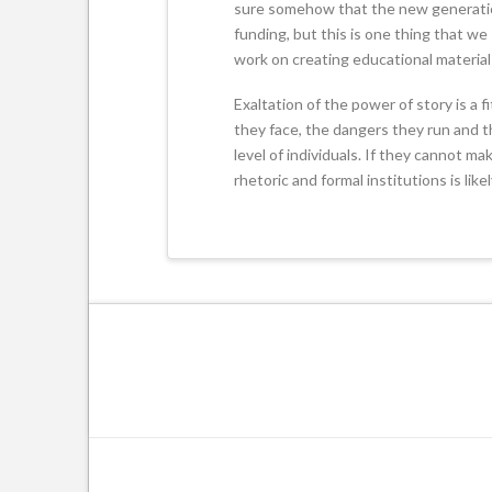
sure somehow that the new generation 
funding, but this is one thing that w
work on creating educational material f
Exaltation of the power of story is a f
they face, the dangers they run and th
level of individuals. If they cannot ma
rhetoric and formal institutions is like