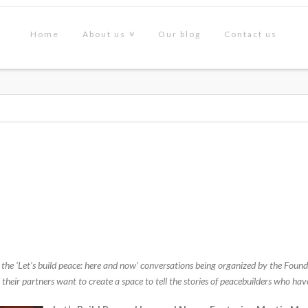
Home
About us
Our blog
Contact us
ed to the ‘Let’s build peace: here and now’ conversations being organized by the F
heir partners want to create a space to tell the stories of peacebuilders who hav