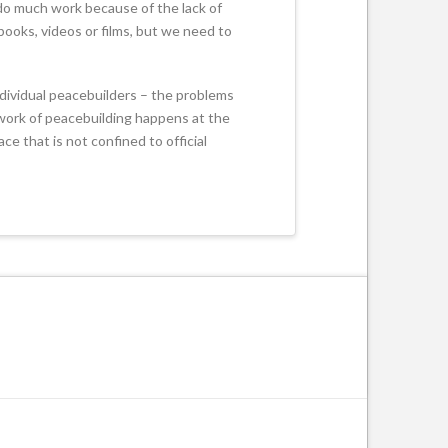
 do much work because of the lack of
books, videos or films, but we need to
individual peacebuilders – the problems
e work of peacebuilding happens at the
ce that is not confined to official