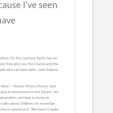
ecause I’ve seen
have
bitter. On the contrary, Sachs has no
when they give you the chance and the
eople who can have faith….who believe
deas – ‘theory, theory, theory,’ says
 also an investment in the future: ‘we
generation, we have to invest in
talks about children, his essential
time to spend on it. ‘We have to make