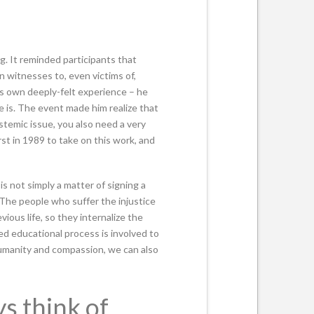
g. It reminded participants that
n witnesses to, even victims of,
is own deeply-felt experience – he
he is. The event made him realize that
ystemic issue, you also need a very
rst in 1989 to take on this work, and
is not simply a matter of signing a
 ‘The people who suffer the injustice
ious life, so they internalize the
d educational process is involved to
 humanity and compassion, we can also
s think of