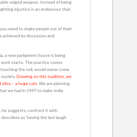
 double-edged weapon. Instead of being
ghting injustice is an endeavour that,
 you need to shake people out of their
s achieved by discussion and
ia, a new parliament house is being
g work starts. The practice comes
d touching the soil, would water come
 society.
Drawing on this tradition, we
 kilos – a huge coin.
We are planning
that we had in 1947 to make India
, he suggests, confront it with
 describes as ‘having the last laugh