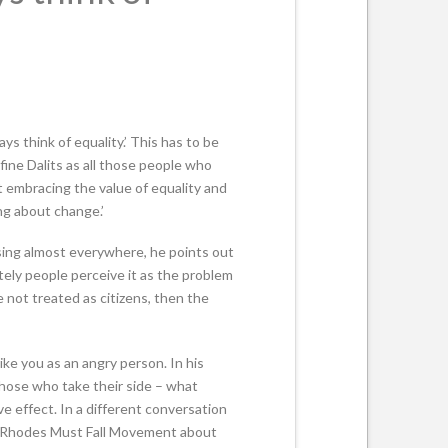
s think of equality.’ This has to be
efine Dalits as all those people who
ut embracing the value of equality and
ng about change.’
asing almost everywhere, he points out
tely people perceive it as the problem
e not treated as citizens, then the
ike you as an angry person. In his
those who take their side – what
e effect. In a different conversation
e Rhodes Must Fall Movement about