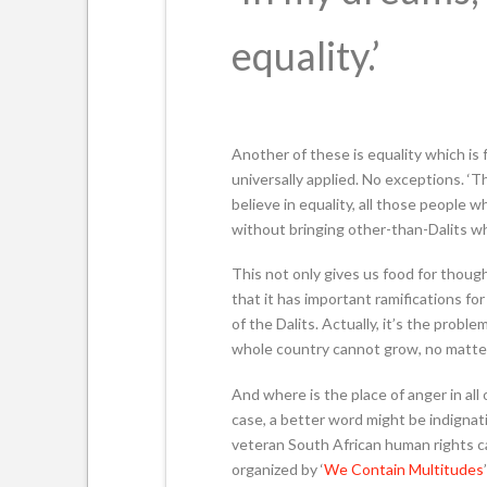
equality.’
Another of these is equality which is 
universally applied. No exceptions. ‘Th
believe in equality, all those people 
without bringing other-than-Dalits wh
This not only gives us food for thoug
that it has important ramifications fo
of the Dalits. Actually, it’s the probl
whole country cannot grow, no matter
And where is the place of anger in all
case, a better word might be indignat
veteran South African human rights cam
organized by ‘
We Contain Multitudes