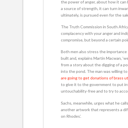
the power of anger, about how it can 
a source of strength, it can turn inwa
ultimately, is pursued even for the sa
The Truth Commission in South Africa,
complacency with your anger and indi
compromise, but beyond a certain poin
Both men also stress the importance of
built and, explains Martin Macwan, ‘w
from a story about the digging of a p
into the pond. The man was willing to
are going to get donations of brass ut
to give it to the government to put i
untouchability-free and to try to acco
Sachs, meanwhile, urges what he calls
another artwork that represents a diff
on Rhodes’.