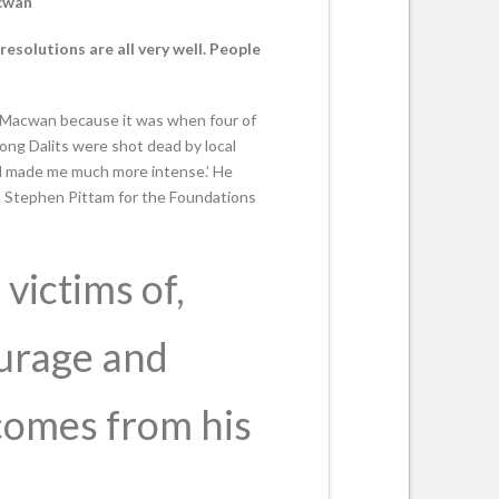
acwan
esolutions are all very well. People
tin Macwan because it was when four of
mong Dalits were shot dead by local
and made me much more intense.’ He
 Stephen Pittam for the Foundations
victims of,
ourage and
comes from his