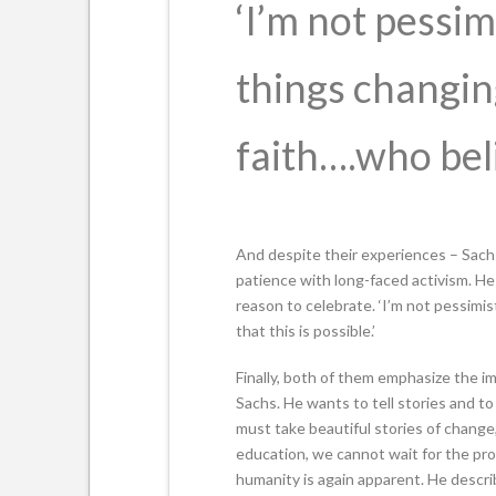
‘I’m not pessim
things changi
faith….who belie
And despite their experiences – Sachs 
patience with long-faced activism. He
reason to celebrate. ‘I’m not pessimi
that this is possible.’
Finally, both of them emphasize the im
Sachs. He wants to tell stories and to
must take beautiful stories of change
education, we cannot wait for the prob
humanity is again apparent. He descri