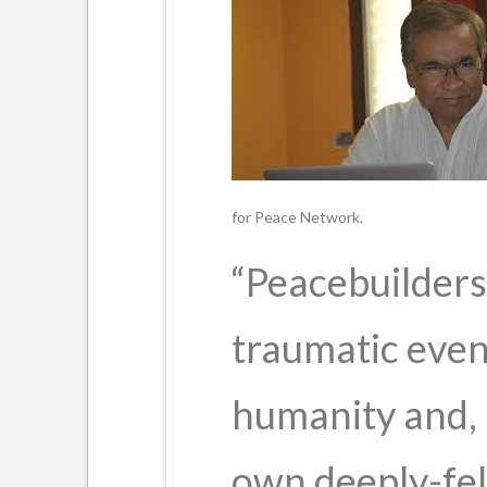
for Peace Network.
“Peacebuilders 
traumatic even
humanity and, 
own deeply-fel