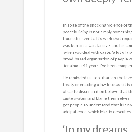
In spite of the shocking violence of t
peacebuilding is not simply something
traumatic events. It’s work that requ
was born in a Dalit family – and his co
‘when you deal with caste, ‘a lot of vi
broad-based organization of people who
‘for almost 41 years I’ve been completel
He reminded us, too, that, on the leve
treaty or enacting a law because it is
of caste discrimination believe that t
caste system and blame themselves fo
get people to understand that it is no
add patience, which Martin describes a
‘In my dreams, 