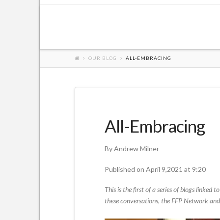
OUR BLOG
ALL-EMBRACING
All-Embracing
By Andrew Milner
Published on April 9,2021 at 9:20
This is the first of a series of blogs link
these conversations, the FFP Network and t