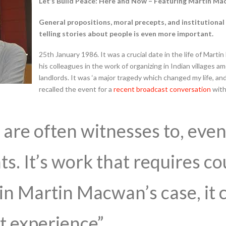
Let’s Build Peace: Here and Now – Featuring Martin M
General propositions, moral precepts, and institutional r
telling stories about people is even more important.
25th January 1986. It was a crucial date in the life of Mar
his colleagues in the work of organizing in Indian villages a
landlords. It was ‘a major tragedy which changed my life, 
recalled the event for a
recent broadcast conversation
with
are often witnesses to, even 
ts. It’s work that requires c
in Martin Macwan’s case, it 
t experience”.