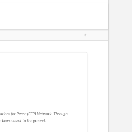
oundations for Peace (FFP) Network. Through
e been closest to the ground
.