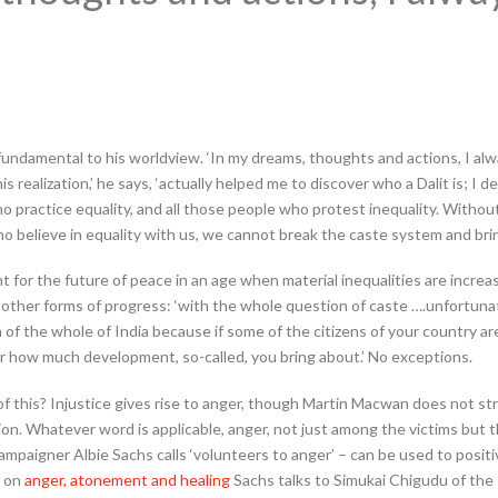
fundamental to his worldview. ‘In my dreams, thoughts and actions, I alway
is realization,’ he says, ‘actually helped me to discover who a Dalit is; I d
who practice equality, and all those people who protest inequality. Witho
o believe in equality with us, we cannot break the caste system and bri
ht for the future of peace in an age when material inequalities are incre
r other forms of progress: ‘with the whole question of caste ….unfortuna
em of the whole of India because if some of the citizens of your country ar
 how much development, so-called, you bring about.’ No exceptions.
 of this? Injustice gives rise to anger, though Martin Macwan does not str
ion. Whatever word is applicable, anger, not just among the victims but 
paigner Albie Sachs calls ‘volunteers to anger’ – can be used to positiv
’ on
anger, atonement and healing
Sachs talks to Simukai Chigudu of th